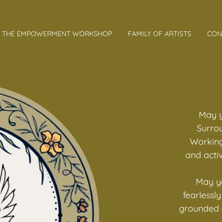
THE EMPOWERMENT WORKSHOP
FAMILY OF ARTISTS
CON
May y
Surro
Working
and activ
May yo
fearlessl
grounded &