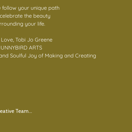
 follow your unique path
celebrate the beauty
rrounding your life.
Love, Tobi Jo Greene
UNNYBIRD ARTS
and Soulful Joy of Making and Creating
eative Team...