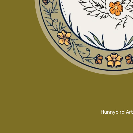
Hunnybird Art