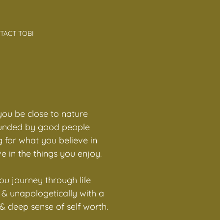
TACT TOBI
ou be close to nature
unded by good people
 for what you believe in
e in the things you enjoy.
u journey through life
y & unapologetically with a
 deep sense of self worth.