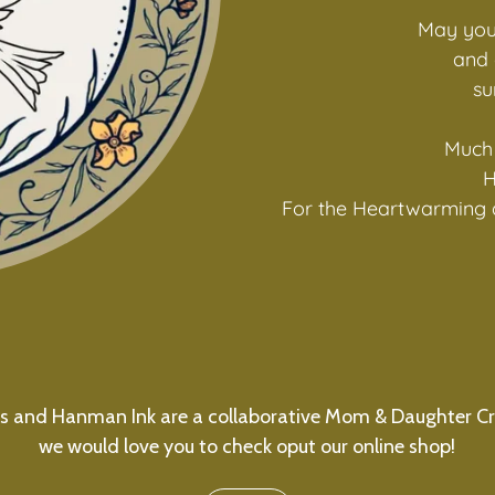
May you
and 
su
Much 
H
For the Heartwarming 
s and Hanman Ink are a collaborative Mom & Daughter Cr
we would love you to check oput our online shop!